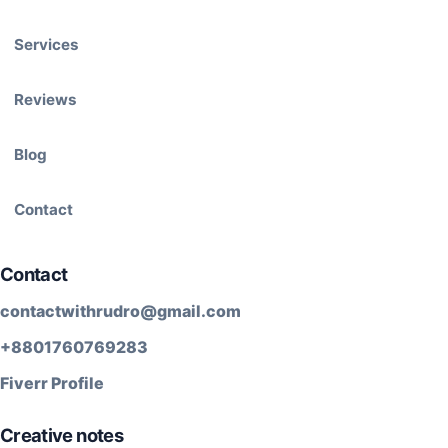
Services
Reviews
Blog
Contact
Contact
contactwithrudro@gmail.com
+8801760769283
Fiverr Profile
Creative notes