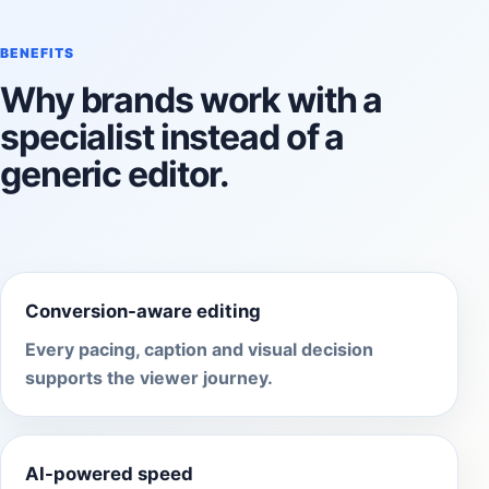
BENEFITS
Why brands work with a
specialist instead of a
generic editor.
Conversion-aware editing
Every pacing, caption and visual decision
supports the viewer journey.
AI-powered speed