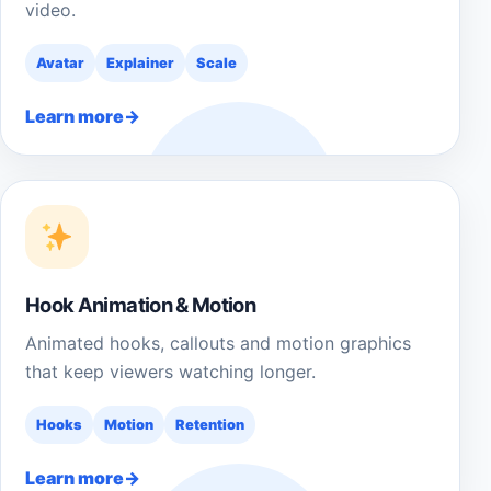
video.
Avatar
Explainer
Scale
Learn more
Hook Animation & Motion
Animated hooks, callouts and motion graphics
that keep viewers watching longer.
Hooks
Motion
Retention
Learn more