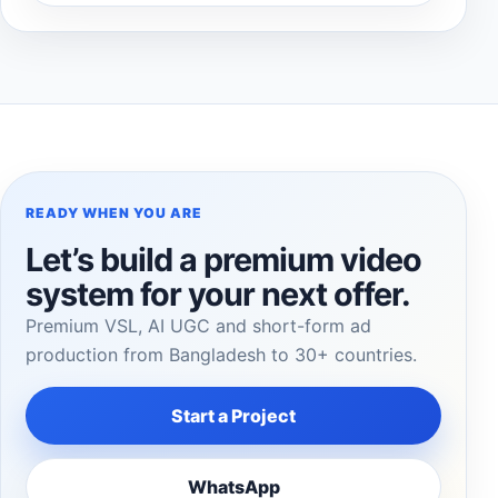
READY WHEN YOU ARE
Let’s build a premium video
system for your next offer.
Premium VSL, AI UGC and short-form ad
production from Bangladesh to 30+ countries.
Start a Project
WhatsApp