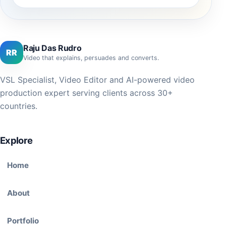
Raju Das Rudro
RR
Video that explains, persuades and converts.
VSL Specialist, Video Editor and AI-powered video
production expert serving clients across 30+
countries.
Explore
Home
About
Portfolio