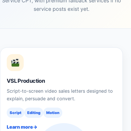
Service CPT, with premium fallback services if no
service posts exist yet.
VSL Production
Script-to-screen video sales letters designed to
explain, persuade and convert.
Script
Editing
Motion
Learn more