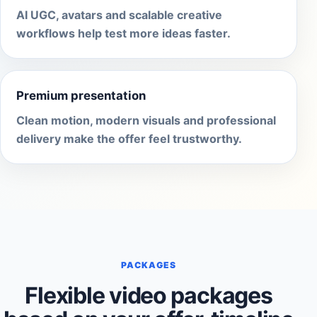
AI UGC, avatars and scalable creative
workflows help test more ideas faster.
Premium presentation
Clean motion, modern visuals and professional
delivery make the offer feel trustworthy.
PACKAGES
Flexible video packages