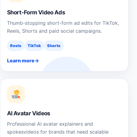
Short-Form Video Ads
Thumb-stopping short-form ad edits for TikTok,
Reels, Shorts and paid social campaigns.
Reels
TikTok
Shorts
Learn more
AI Avatar Videos
Professional AI avatar explainers and
spokesvideos for brands that need scalable