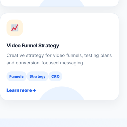
Video Funnel Strategy
Creative strategy for video funnels, testing plans
and conversion-focused messaging.
Funnels
Strategy
CRO
Learn more