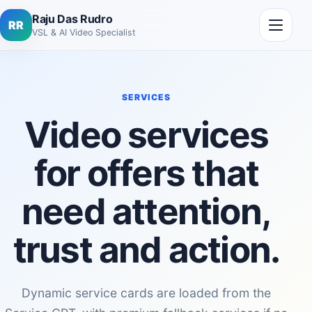
Skip to content
Open me
Raju Das Rudro
RR
VSL & AI Video Specialist
SERVICES
Video services
for offers that
need attention,
trust and action.
Dynamic service cards are loaded from the