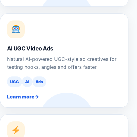
AI UGC Video Ads
Natural AI-powered UGC-style ad creatives for
testing hooks, angles and offers faster.
UGC
AI
Ads
Learn more