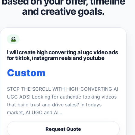
based on your offer, timeline
and creative goals.
I will create high converting ai ugc video ads
for tiktok, instagram reels and youtube
Custom
STOP THE SCROLL WITH HIGH-CONVERTING AI
UGC ADS! Looking for authentic-looking videos
that build trust and drive sales? In todays
market, AI UGC and AI...
Request Quote