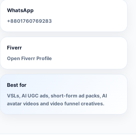
WhatsApp
+8801760769283
Fiverr
Open Fiverr Profile
Best for
VSLs, AI UGC ads, short-form ad packs, AI
avatar videos and video funnel creatives.