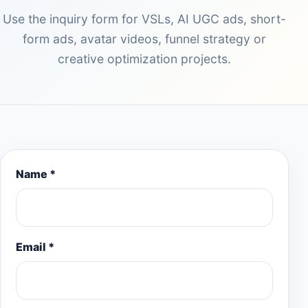
Use the inquiry form for VSLs, AI UGC ads, short-
form ads, avatar videos, funnel strategy or
creative optimization projects.
Name *
Email *