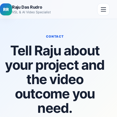
Skip to content
Open me
Raju Das Rudro
RR
VSL & AI Video Specialist
CONTACT
Tell Raju about
your project and
the video
outcome you
need.