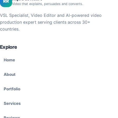
RR
Video that explains, persuades and converts.
VSL Specialist, Video Editor and AI-powered video
production expert serving clients across 30+
countries.
Explore
Home
About
Portfolio
Services
Reviews