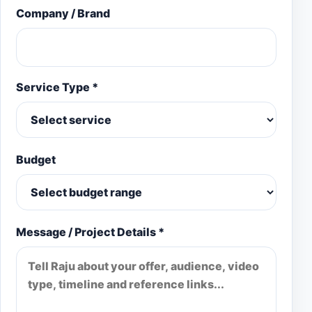
Company / Brand
Service Type *
Budget
Message / Project Details *