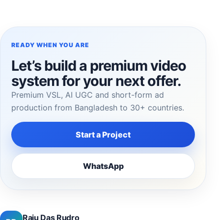
READY WHEN YOU ARE
Let’s build a premium video
system for your next offer.
Premium VSL, AI UGC and short-form ad
production from Bangladesh to 30+ countries.
Start a Project
WhatsApp
Raju Das Rudro