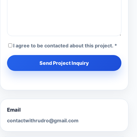
I agree to be contacted about this project. *
Send Project Inquiry
Email
contactwithrudro@gmail.com