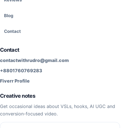
Blog
Contact
Contact
contactwithrudro@gmail.com
+8801760769283
Fiverr Profile
Creative notes
Get occasional ideas about VSLs, hooks, AI UGC and
conversion-focused video.
Email address