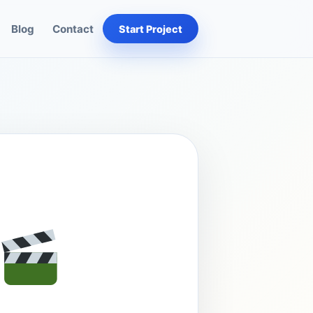
Blog
Contact
Start Project