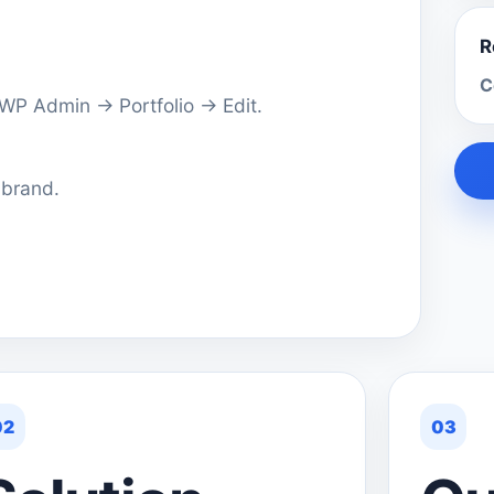
R
C
a WP Admin → Portfolio → Edit.
 brand.
02
03