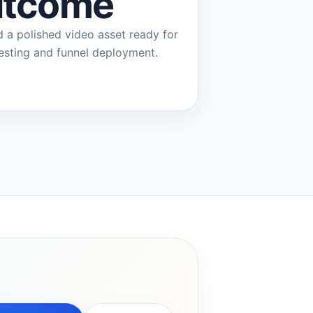
tcome
d a polished video asset ready for
testing and funnel deployment.