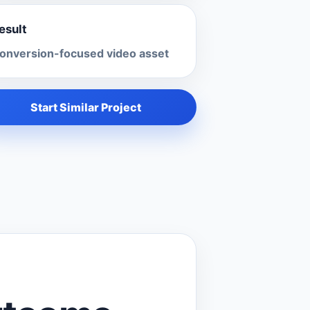
esult
onversion-focused video asset
Start Similar Project