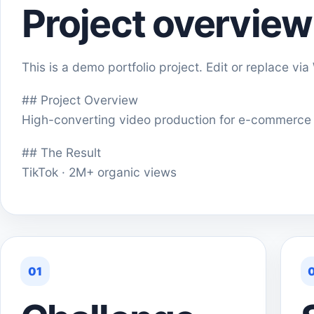
Project overview
This is a demo portfolio project. Edit or replace vi
## Project Overview
High-converting video production for e-commerce
## The Result
TikTok · 2M+ organic views
01