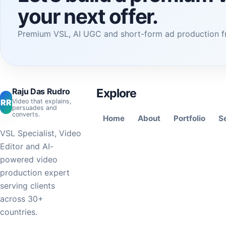
your next offer.
Premium VSL, AI UGC and short-form ad production f
Raju Das Rudro
Explore
RR
Video that explains,
persuades and
converts.
Home
About
Portfolio
S
VSL Specialist, Video
Editor and AI-
powered video
production expert
serving clients
across 30+
countries.