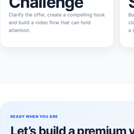
Challenge
Clarify the offer, create a compelling hook
Bu
and build a video flow that can hold
cl
attention.
a 
READY WHEN YOU ARE
Let’s build a premium 