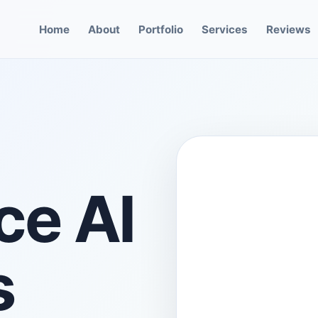
Home
About
Portfolio
Services
Reviews
e AI
s