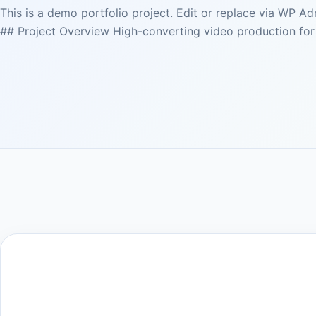
This is a demo portfolio project. Edit or replace via WP A
## Project Overview High-converting video production for