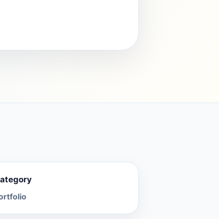
ategory
ortfolio