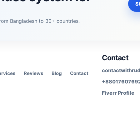
St
rom Bangladesh to 30+ countries.
Contact
contactwithru
ervices
Reviews
Blog
Contact
+8801760769
Fiverr Profile