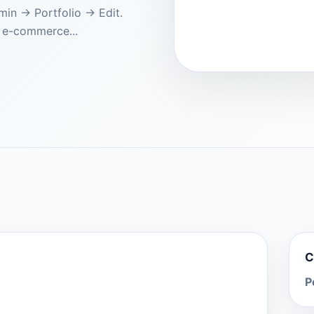
dmin → Portfolio → Edit.
 e-commerce...
C
P