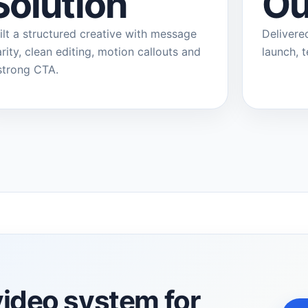
Solution
Ou
ilt a structured creative with message
Delivere
arity, clean editing, motion callouts and
launch, 
strong CTA.
video system for