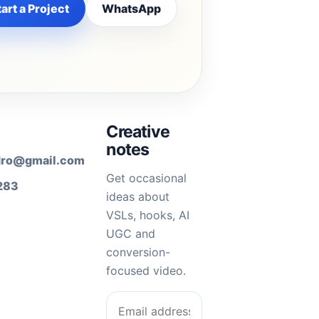
art a Project
WhatsApp
Creative
notes
dro@gmail.com
Get occasional
283
ideas about
VSLs, hooks, AI
UGC and
conversion-
focused video.
Email address