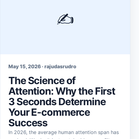
✍️
May 15, 2026 · rajudasrudro
The Science of
Attention: Why the First
3 Seconds Determine
Your E-commerce
Success
In 2026, the average human attention span has