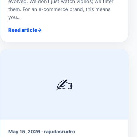
evolved. We don’t just watch videos; we filter
them. For an e-commerce brand, this means
you...
Read article
✍️
May 15, 2026 · rajudasrudro