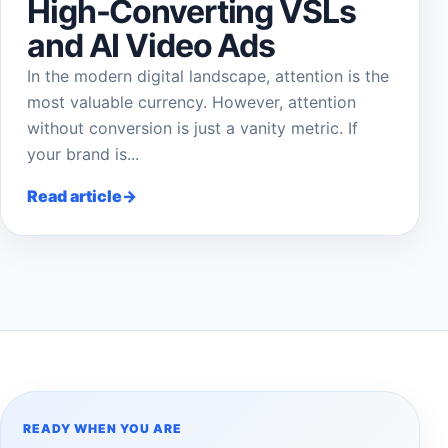
High-Converting VSLs
and AI Video Ads
In the modern digital landscape, attention is the
most valuable currency. However, attention
without conversion is just a vanity metric. If
your brand is...
Read article
READY WHEN YOU ARE