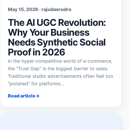
May 15, 2026 · rajudasrudro
The AI UGC Revolution:
Why Your Business
Needs Synthetic Social
Proof in 2026
In the hyper-competitive world of e-commerce,
the "Trust Gap" is the biggest barrier to sales.
Traditional studio advertisements often feel too
"polished" for platforms...
Read article