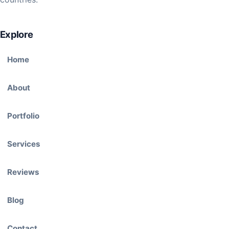
Explore
Home
About
Portfolio
Services
Reviews
Blog
Contact