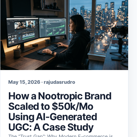
May 15, 2026 · rajudasrudro
How a Nootropic Brand
Scaled to $50k/Mo
Using AI-Generated
UGC: A Case Study
The “Trust Gap”: Why Modern E-commerce is