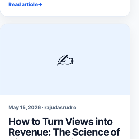
Read article
✍️
May 15, 2026 · rajudasrudro
How to Turn Views into
Revenue: The Science of