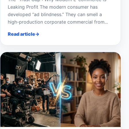
Leaking Profit The modern consumer has
developed “ad blindness.” They can smell a
high-production corporate commercial from...
Read article