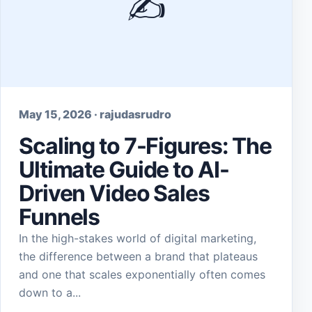
✍️
May 15, 2026 · rajudasrudro
Scaling to 7-Figures: The
Ultimate Guide to AI-
Driven Video Sales
Funnels
In the high-stakes world of digital marketing,
the difference between a brand that plateaus
and one that scales exponentially often comes
down to a...