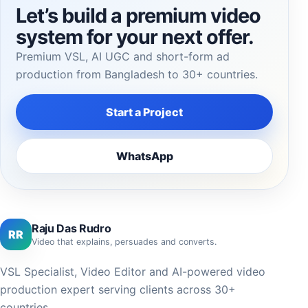
Let’s build a premium video
system for your next offer.
Premium VSL, AI UGC and short-form ad
production from Bangladesh to 30+ countries.
Start a Project
WhatsApp
Raju Das Rudro
RR
Video that explains, persuades and converts.
VSL Specialist, Video Editor and AI-powered video
production expert serving clients across 30+
countries.