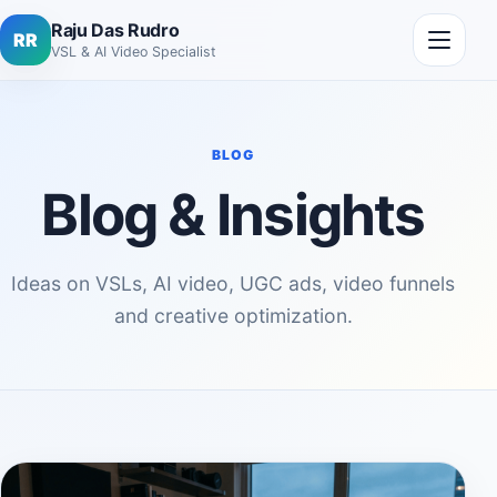
Skip to content
Open me
Raju Das Rudro
RR
VSL & AI Video Specialist
BLOG
Blog & Insights
Ideas on VSLs, AI video, UGC ads, video funnels
and creative optimization.