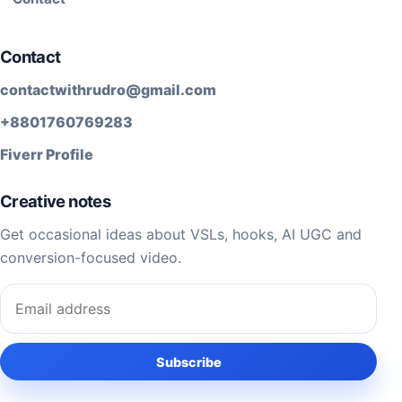
Contact
contactwithrudro@gmail.com
+8801760769283
Fiverr Profile
Creative notes
Get occasional ideas about VSLs, hooks, AI UGC and
conversion-focused video.
Email address
Subscribe