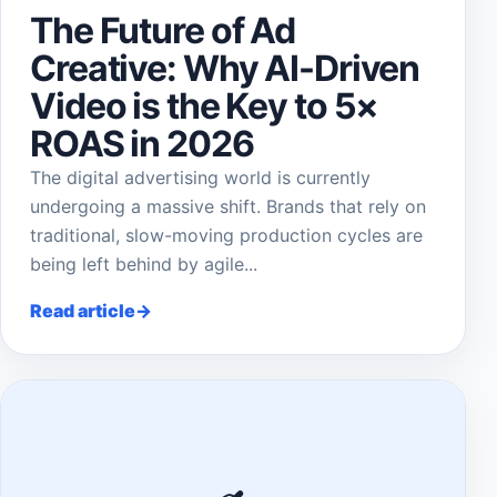
The Future of Ad
Creative: Why AI-Driven
Video is the Key to 5×
ROAS in 2026
The digital advertising world is currently
undergoing a massive shift. Brands that rely on
traditional, slow-moving production cycles are
being left behind by agile...
Read article