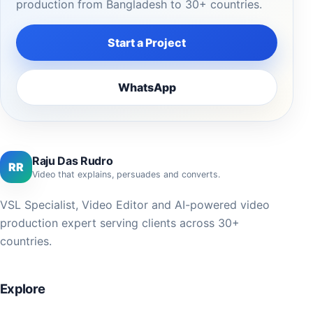
production from Bangladesh to 30+ countries.
Start a Project
WhatsApp
Raju Das Rudro
RR
Video that explains, persuades and converts.
VSL Specialist, Video Editor and AI-powered video
production expert serving clients across 30+
countries.
Explore