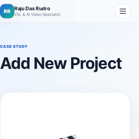
Skip to content
Open me
Raju Das Rudro
RR
VSL & AI Video Specialist
CASE STUDY
Add New Project