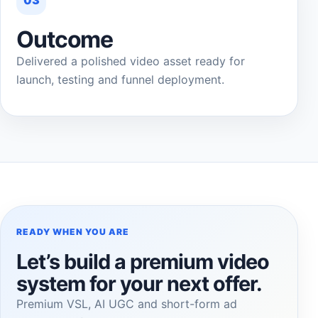
03
Outcome
Delivered a polished video asset ready for
launch, testing and funnel deployment.
READY WHEN YOU ARE
Let’s build a premium video
system for your next offer.
Premium VSL, AI UGC and short-form ad