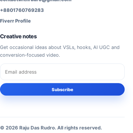
+8801760769283
Fiverr Profile
Creative notes
Get occasional ideas about VSLs, hooks, AI UGC and
conversion-focused video.
Email address
Subscribe
© 2026 Raju Das Rudro. All rights reserved.