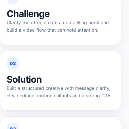
Challenge
Clarify the offer, create a compelling hook and
build a video flow that can hold attention.
02
Solution
Built a structured creative with message clarity,
clean editing, motion callouts and a strong CTA.