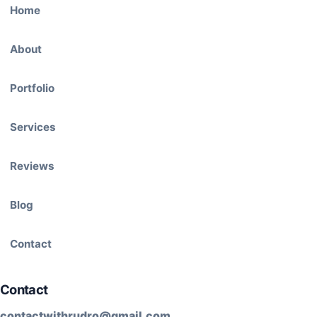
Home
About
Portfolio
Services
Reviews
Blog
Contact
Contact
contactwithrudro@gmail.com