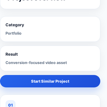
Category
Portfolio
Result
Conversion-focused video asset
Start Similar Project
01