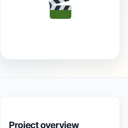
Project overview